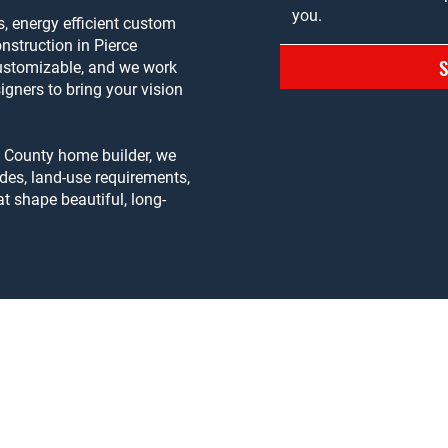
, energy efficient custom
struction in Pierce
customizable, and we work
igners to bring your vision
e County home builder, we
des, land-use requirements,
t shape beautiful, long-