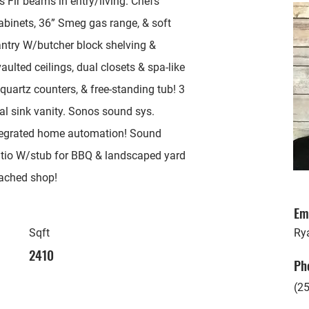
Fir beams in entry/living. Chefs’
cabinets, 36” Smeg gas range, & soft
antry W/butcher block shelving &
ulted ceilings, dual closets & spa-like
quartz counters, & free-standing tub! 3
ual sink vanity. Sonos sound sys.
tegrated home automation! Sound
Patio W/stub for BBQ & landscaped yard
tached shop!
Em
Sqft
Ry
2410
Ph
(2