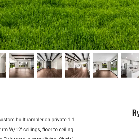
R
ustom-built rambler on private 1.1
 rm W/12’ ceilings, floor to ceiling