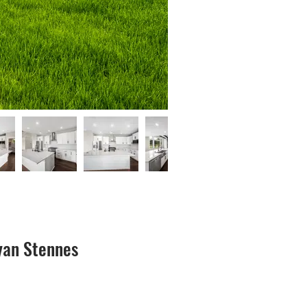
yan Stennes