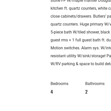
stone FP W/maple mantle! Douglas 
kitchen ft. quartz counters, white 
close cabinets/drawers. Butlers’ p
quartz counters. Huge primary W/va
5-piece bath W/tiled shower, black 
guest rms + 1 full guest bath ft. d
Motion switches. Alarm sys. W/in
resistant utility W/sink/storage! 
W/RV parking & space to build de
Bedrooms
Bathrooms
4
2