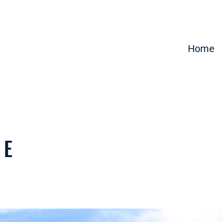
Home
 E