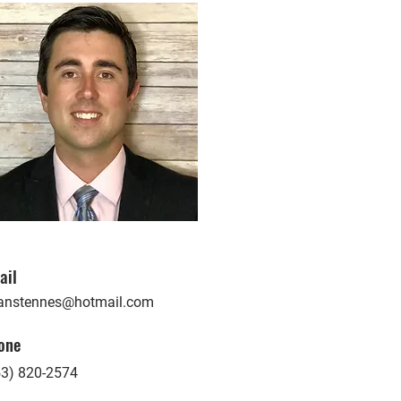
ail
anstennes@hotmail.com
one
53) 820-2574