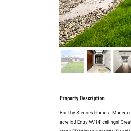
Property Description
Built by Stennes Homes.. Modern c
acre lot! Entry W/14' ceilings! Great