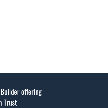
Builder offering
n Trust