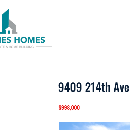
9409 214th Ave
$998,000