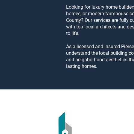
Looking for luxury home builders
homes, or modern farmhouse con
County? Our services are fully 
with top local architects and des
to life.
As a licensed and insured Pierc
understand the local building co
and neighborhood aesthetics tha
lasting homes.