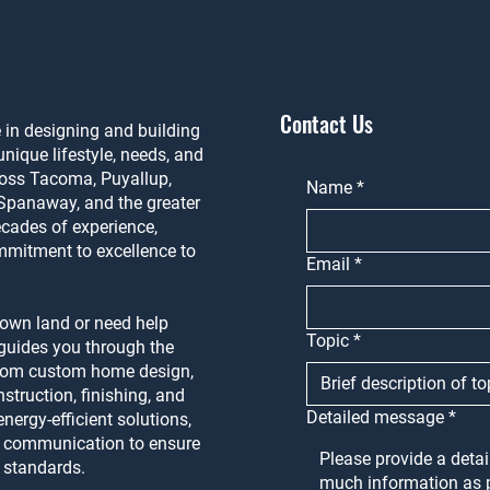
Contact Us
in designing and building
nique lifestyle, needs, and
ross Tacoma, Puyallup,
Name
*
Spanaway, and the greater
cades of experience,
mmitment to excellence to
Email
*
 own land or need help
Topic
*
m guides you through the
from custom home design,
struction, finishing, and
Detailed message
*
nergy-efficient solutions,
n communication to ensure
t standards.