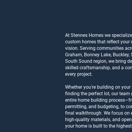
At Stennes Homes we specialize 
custom homes that reflect your u
vision. Serving communities ac
Graham, Bonney Lake, Buckley, 
South Sound region, we bring de
skilled craftsmanship, and a co
every project.
Whether you're building on your
finding the perfect lot, our tea
entire home building process—
permitting, and budgeting, to con
final walkthrough. We focus on e
high-quality materials, and ope
your home is built to the highes