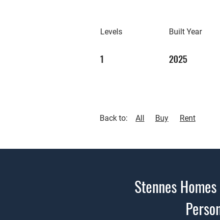
Levels
Built Year
1
2025
Back to:
All
Buy
Rent
Stennes Homes i
Person