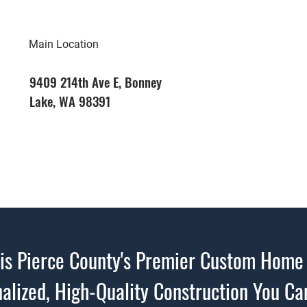
Main Location
9409 214th Ave E, Bonney
Lake, WA 98391
s Pierce County's Premier Custom Home 
alized, High-Quality Construction You Ca